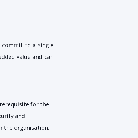
o commit to a single
 added value and can
rerequisite for the
curity and
n the organisation.