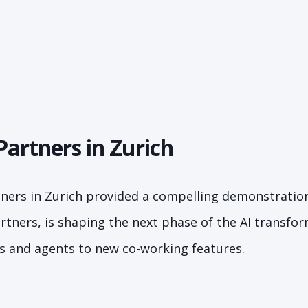
Partners in Zurich
tners in Zurich provided a compelling demonstratio
artners, is shaping the next phase of the AI transfo
ms and agents to new co-working features.