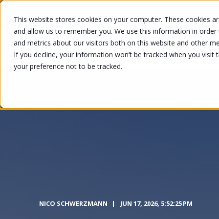
This website stores cookies on your computer. These cookies are
and allow us to remember you. We use this information in order
and metrics about our visitors both on this website and other me
SOLUTION
If you decline, your information won’t be tracked when you visit 
your preference not to be tracked.
NICO SCHWERZMANN
JUN 17, 2026, 5:52:25 PM