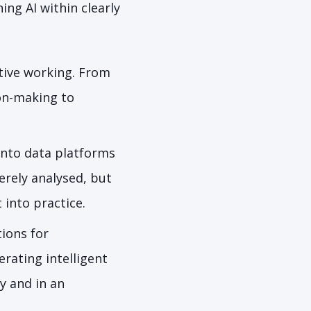
ing AI within clearly
ive working. From
on-making to
 into data platforms
erely analysed, but
 into practice.
ions for
rating intelligent
ly and in an