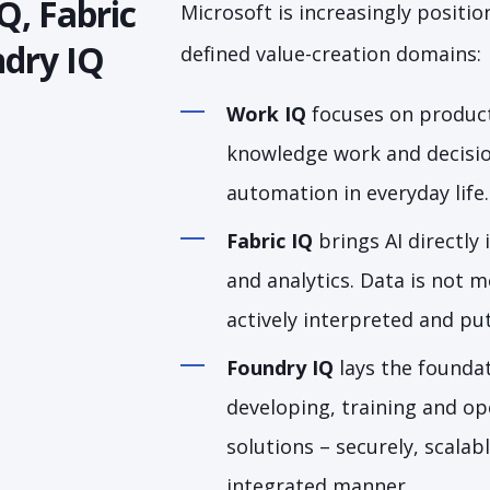
Q, Fabric
Microsoft is increasingly position
dry IQ
defined value-creation domains:
Work IQ
focuses on product
knowledge work and decisi
automation in everyday life.
Fabric IQ
brings AI directly
and analytics. Data is not m
actively interpreted and put
Foundry IQ
lays the foundat
developing, training and ope
solutions – securely, scalab
integrated manner.