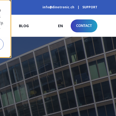
info@dinotronic.ch
SUPPORT
e
s
cy.
TORIES
BLOG
EN
CONTACT
r