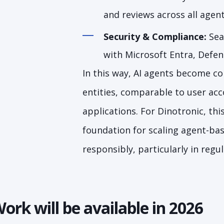
and reviews across all agen
Security & Compliance:
Sea
with Microsoft Entra, Defe
In this way, AI agents become con
entities, comparable to user acc
applications. For Dinotronic, this
foundation for scaling agent-ba
responsibly, particularly in reg
ork will be available in 2026