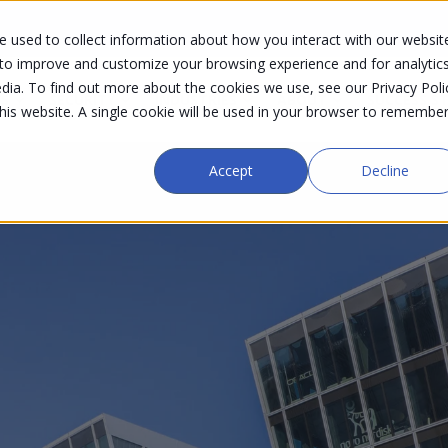
 used to collect information about how you interact with our websit
 to improve and customize your browsing experience and for analytic
dia. To find out more about the cookies we use, see our Privacy Poli
S
SECURITY
INDUSTRIES
ABOUT
SUCCESS S
this website. A single cookie will be used in your browser to remembe
Accept
Decline