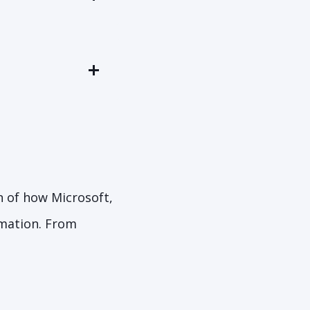
n of how Microsoft,
rmation. From