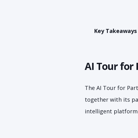
Key Takeaways
AI Tour for 
The AI Tour for Par
together with its p
intelligent platfor