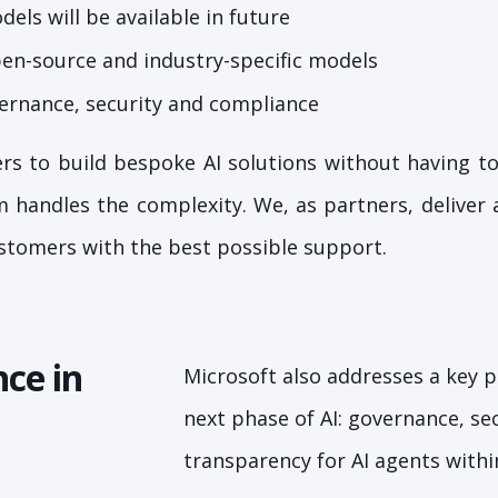
els will be available in future
pen-source and industry-specific models
ernance, security and compliance
rs to build bespoke AI solutions without having t
 handles the complexity. We, as partners, deliver
stomers with the best possible support.
ce in
Microsoft also addresses a key p
next phase of AI: governance, se
transparency for AI agents withi