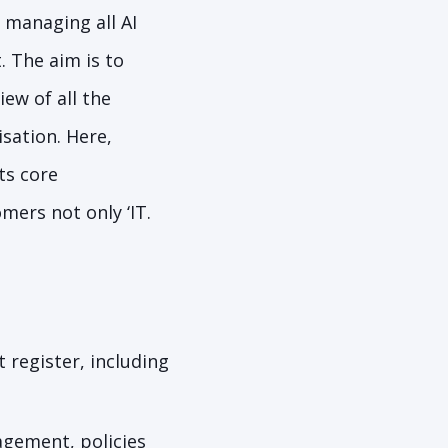
 managing all AI
. The aim is to
iew of all the
sation. Here,
ts core
mers not only ‘IT.
 register, including
agement, policies