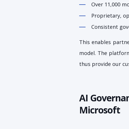
Over 11,000 mod
Proprietary, o
Consistent gov
This enables partne
model. The platform
thus provide our cu
AI Governan
Microsoft