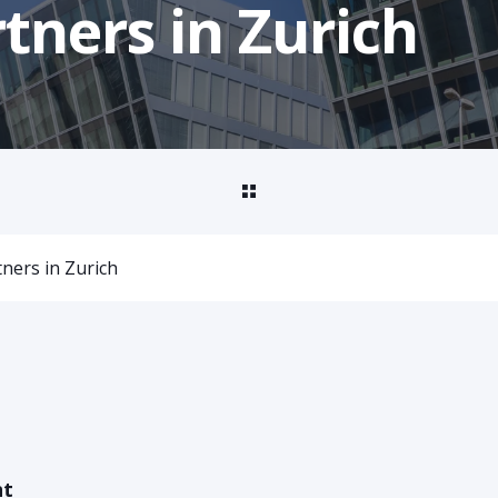
rtners in Zurich
tners in Zurich
nt