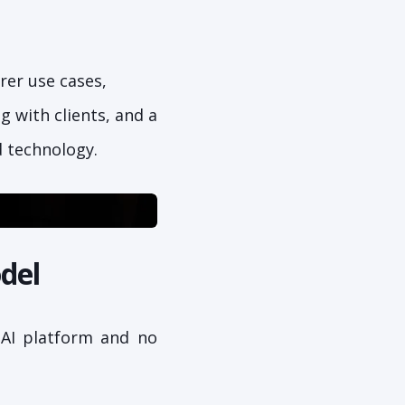
rer use cases,
 with clients, and a
d technology.
del
 AI platform and no