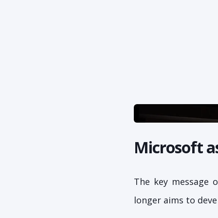
Microsoft a
The key message of
longer aims to deve