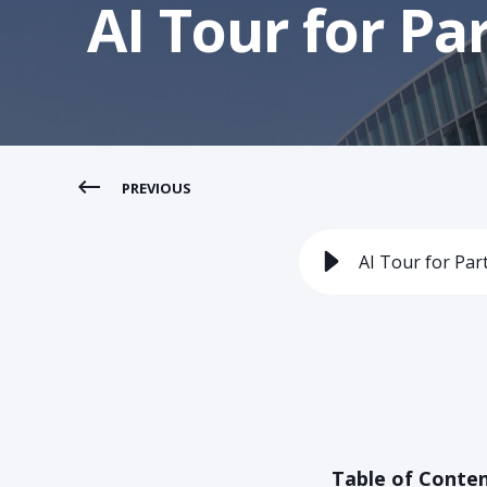
AI Tour for Pa
PREVIOUS
AI Tour for Par
Table of Conte