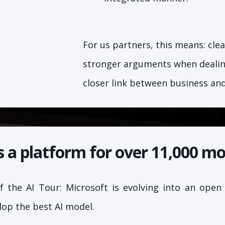
For us partners, this means: clea
stronger arguments when dealing
closer link between business an
s a platform for over 11,000 mo
 the AI Tour: Microsoft is evolving into an open
lop the best AI model.