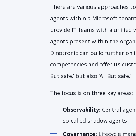
There are various approaches to
agents within a Microsoft tenant
provide IT teams with a unified v
agents present within the organi
Dinotronic can build further on i
competencies and offer its custo
But safe.’ but also ‘AI. But safe.’
The focus is on three key areas:
Observability:
Central agent
so-called shadow agents
Governance:
Lifecycle man