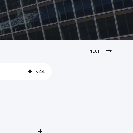
NEXT
5
:
44