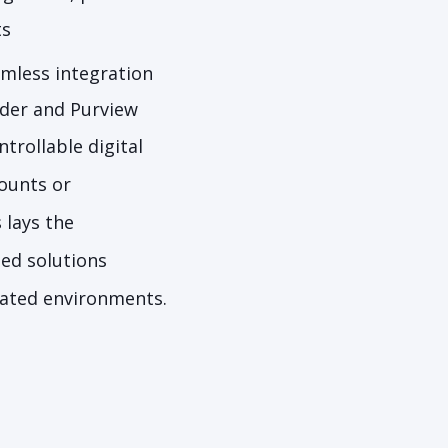
ts
mless integration
nder and Purview
trollable digital
ounts or
 lays the
sed solutions
ulated environments.