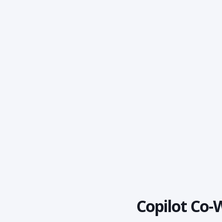
Copilot Co-W