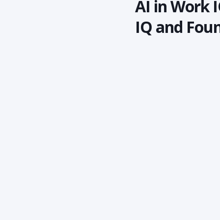
AI in Work I
IQ and Foun