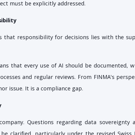
ect must be explicitly addressed.
bility
s that responsibility for decisions lies with the su
eans that every use of AI should be documented, w
ocesses and regular reviews. From FINMA's perspec
nor issue. It is a compliance gap.
y
company. Questions regarding data sovereignty 
be clarified, particularly under the revised Swiss