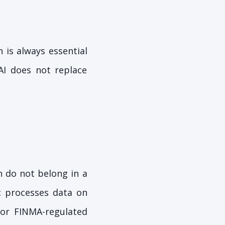
 is always essential
 AI does not replace
n do not belong in a
c processes data on
For FINMA-regulated