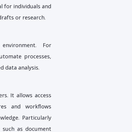
l for individuals and
rafts or research.
 environment. For
utomate processes,
d data analysis.
rs. It allows access
ures and workflows
wledge. Particularly
es such as document