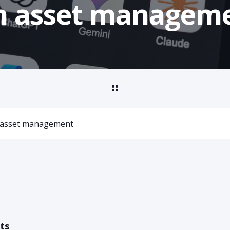
 in asset managem
in asset management
ts