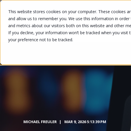
This website stores cookies on your computer. These cookies are
and allow us to remember you. We use this information in order
and metrics about our visitors both on this website and other me
SOLUTION
If you decline, your information won’t be tracked when you visit 
your preference not to be tracked.
MICHAEL FREULER
MAR 9, 2026 5:13:39 PM