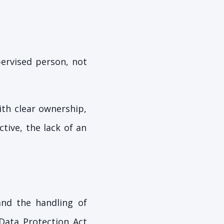
pervised person, not
ith clear ownership,
tive, the lack of an
and the handling of
 Data Protection Act