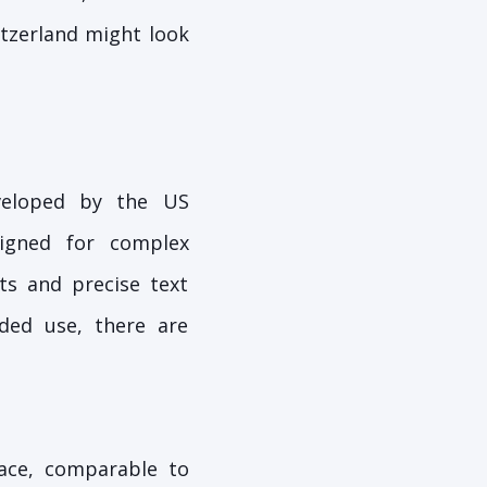
itzerland might look
eveloped by the US
signed for complex
ts and precise text
ded use, there are
ace, comparable to