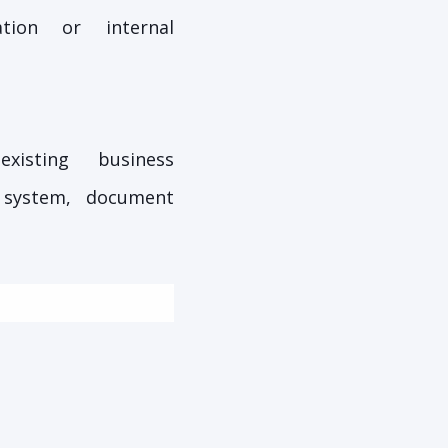
tion or internal
xisting business
 system, document