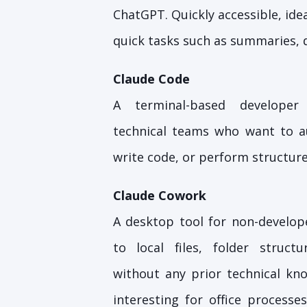
ChatGPT. Quickly accessible, idea
quick tasks such as summaries, d
Claude Code
A terminal-based developer
technical teams who want to a
write code, or perform structure
Claude Cowork
A desktop tool for non-develope
to local files, folder struct
without any prior technical kno
interesting for office process