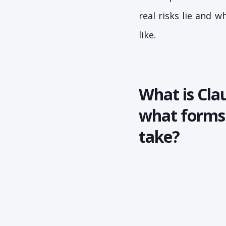
real risks lie and 
like.
What is Cla
what forms 
take?