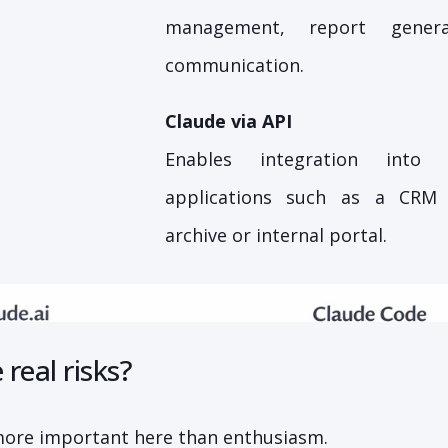
management, report genera
communication.
Claude via API
Enables integration into e
applications such as a CRM
archive or internal portal.
real risks?
more important here than enthusiasm.