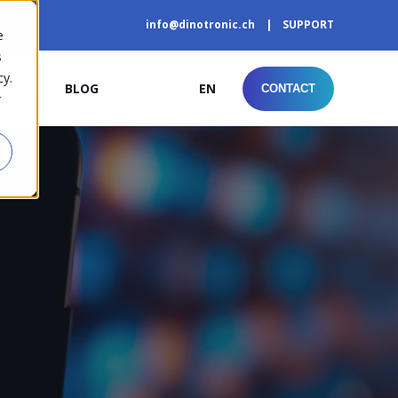
info@dinotronic.ch
SUPPORT
e
s
cy.
TORIES
BLOG
EN
CONTACT
r