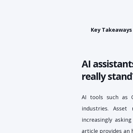
Key Takeaways
AI assistan
really stand
AI tools such as 
industries. Asset
increasingly askin
article provides an