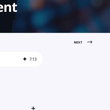
ent
NEXT
7
:
13