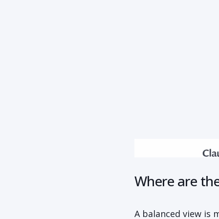
Where are the 
A balanced view is 