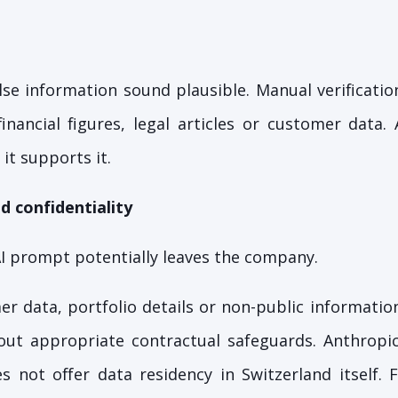
se information sound plausible. Manual verification
nancial figures, legal articles or customer data.
 it supports it.
d confidentiality
I prompt potentially leaves the company.
er data, portfolio details or non-public informatio
hout appropriate contractual safeguards. Anthropi
s not offer data residency in Switzerland itself. 