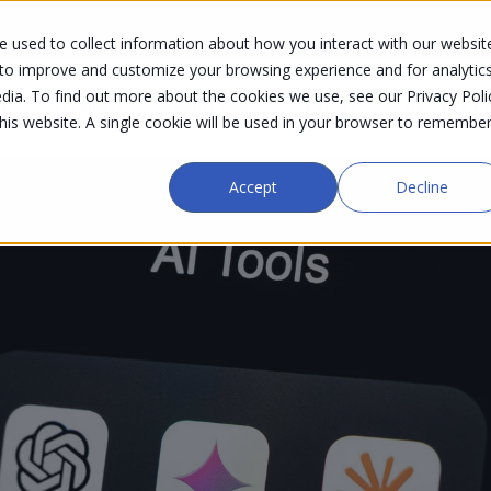
 used to collect information about how you interact with our websit
 to improve and customize your browsing experience and for analytic
dia. To find out more about the cookies we use, see our Privacy Poli
S
SECURITY
INDUSTRIES
ABOUT
SUCCESS S
this website. A single cookie will be used in your browser to remembe
Accept
Decline