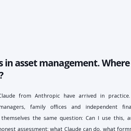
ts in asset management. Where
?
Claude from Anthropic have arrived in practice.
 managers, family offices and independent fina
g themselves the same question: Can I use this, a
 honest assessment: what Claude can do, what forms