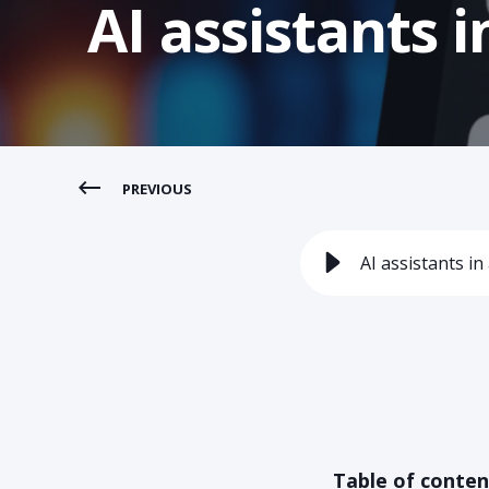
AI assistants
PREVIOUS
AI assistants 
Table of conten