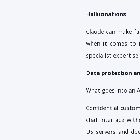
Hallucinations
Claude can make fal
when it comes to fi
specialist expertise,
Data protection an
What goes into an A
Confidential custom
chat interface wit
US servers and doe