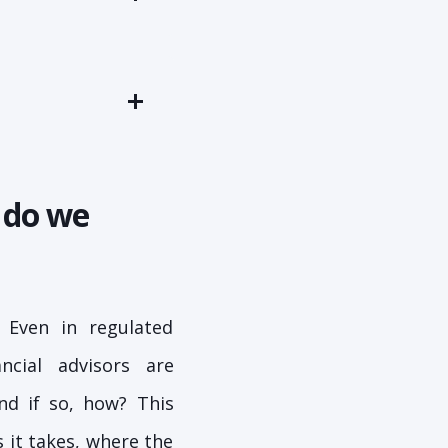
 do we
 Even in regulated
ncial advisors are
nd if so, how? This
 it takes, where the