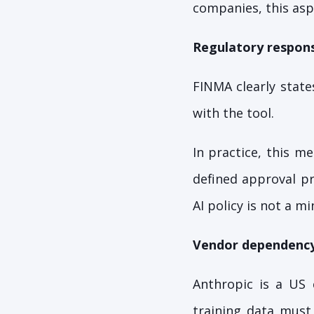
companies, this asp
Regulatory responsi
FINMA clearly state
with the tool.
In practice, this m
defined approval pr
AI policy is not a mi
Vendor dependenc
Anthropic is a US 
training data must 