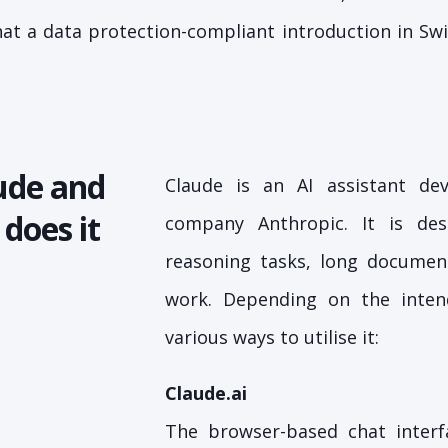
what a data protection-compliant introduction in Sw
ude and
Claude is an AI assistant d
does it
company Anthropic. It is de
reasoning tasks, long documen
work. Depending on the inten
various ways to utilise it:
Claude.ai
The browser-based chat interf